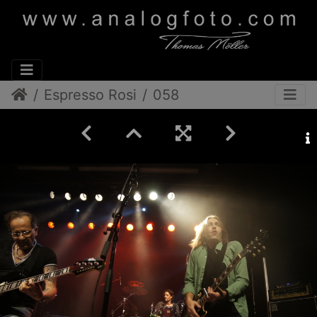
Espresso Rosi
058