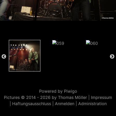
Powered by
Piwigo
Pictures © 2014 -
2026 by Thomas Möller |
Impressum
|
Haftungsausschluss
|
Anmelden
|
Administration