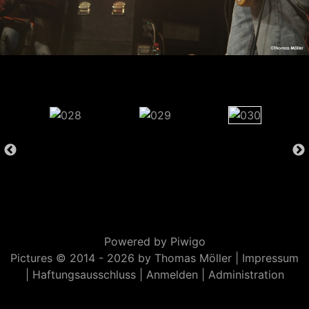
Powered by
Piwigo
Pictures © 2014 -
2026 by Thomas Möller |
Impressum
|
Haftungsausschluss
|
Anmelden
|
Administration