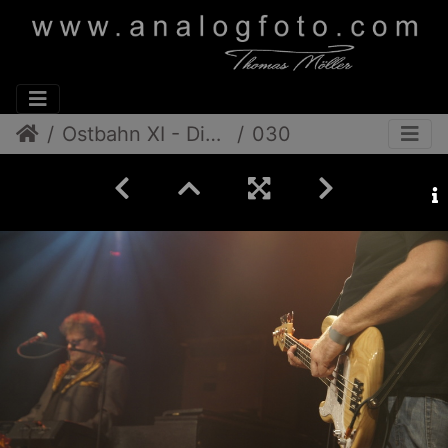
Ostbahn XI - Die Band
030