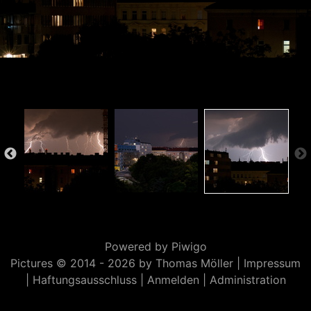
Powered by
Piwigo
Pictures © 2014 -
2026 by Thomas Möller |
Impressum
|
Haftungsausschluss
|
Anmelden
|
Administration