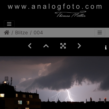
Blitze
004