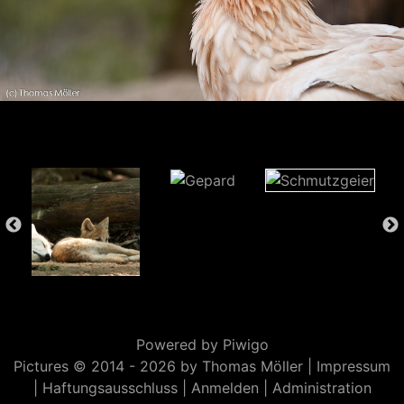
Powered by
Piwigo
Pictures © 2014 -
2026 by Thomas Möller |
Impressum
|
Haftungsausschluss
|
Anmelden
|
Administration