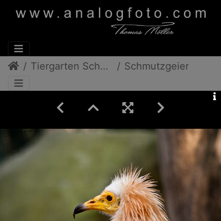
Tiergarten Schönbrunn
Schmutzgeier