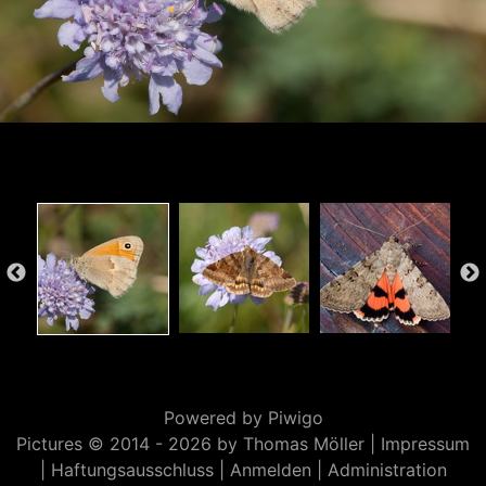
Powered by
Piwigo
Pictures © 2014 -
2026 by Thomas Möller |
Impressum
|
Haftungsausschluss
|
Anmelden
|
Administration