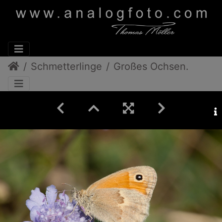
Schmetterlinge
Großes Ochsenauge