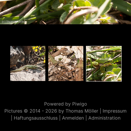
Powered by
Piwigo
Pictures © 2014 -
2026 by Thomas Möller |
Impressum
|
Haftungsausschluss
|
Anmelden
|
Administration