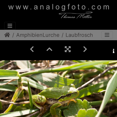
AmphibienLurche
Laubfrosch