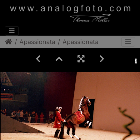
Apassionata
Apassionata