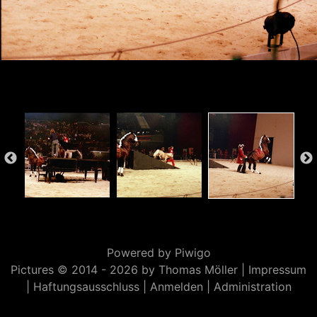
Powered by
Piwigo
Pictures © 2014 -
2026 by Thomas Möller |
Impressum
|
Haftungsausschluss
|
Anmelden
|
Administration