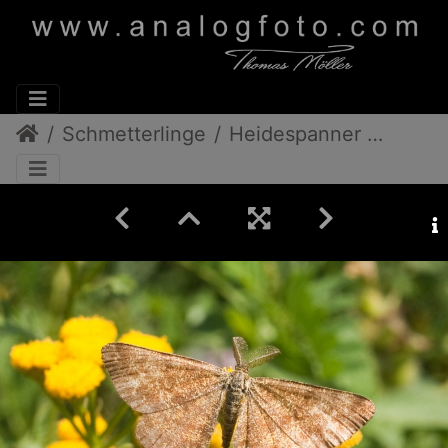
Schmetterlinge
Heidespanner Weibchen