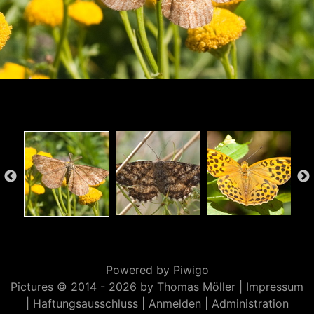
Powered by
Piwigo
Pictures © 2014 -
2026 by Thomas Möller |
Impressum
|
Haftungsausschluss
|
Anmelden
|
Administration