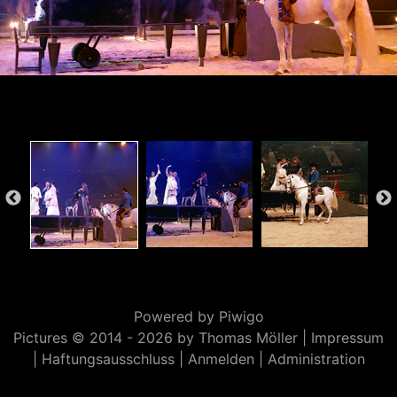
Powered by
Piwigo
Pictures © 2014 -
2026 by Thomas Möller |
Impressum
|
Haftungsausschluss
|
Anmelden
|
Administration