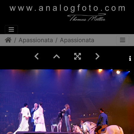
Apassionata
Apassionata