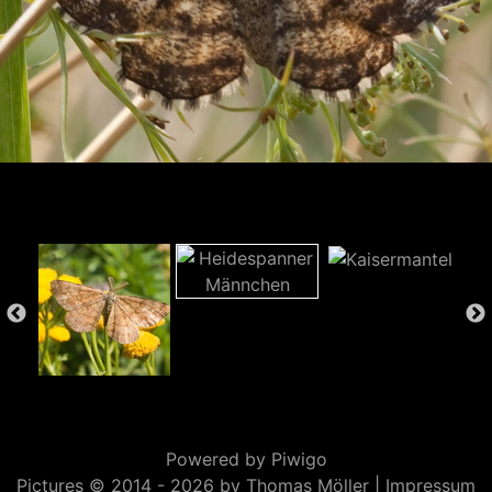
Powered by
Piwigo
Pictures © 2014 -
2026 by Thomas Möller |
Impressum