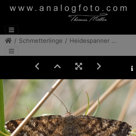
Schmetterlinge
Heidespanner Männchen