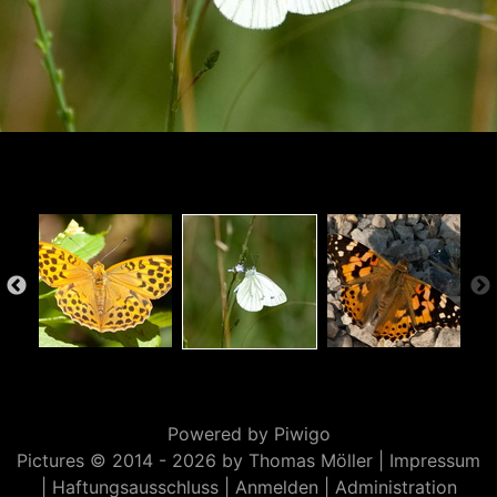
Powered by
Piwigo
Pictures © 2014 -
2026 by Thomas Möller |
Impressum
|
Haftungsausschluss
|
Anmelden
|
Administration