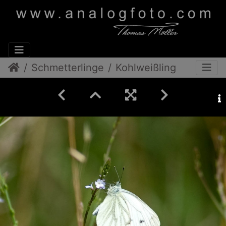
Schmetterlinge
Kohlweißling