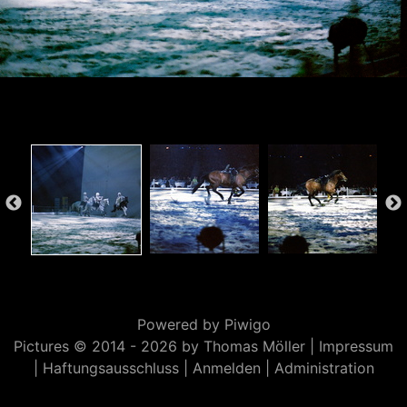
Powered by
Piwigo
Pictures © 2014 -
2026 by Thomas Möller |
Impressum
|
Haftungsausschluss
|
Anmelden
|
Administration