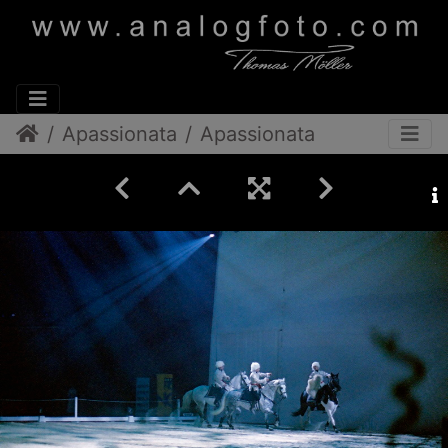
Apassionata
Apassionata