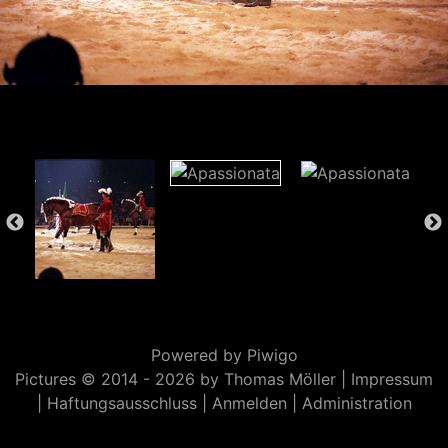
Powered by
Piwigo
Pictures © 2014 -
2026 by Thomas Möller |
Impressum
|
Haftungsausschluss
|
Anmelden
|
Administration