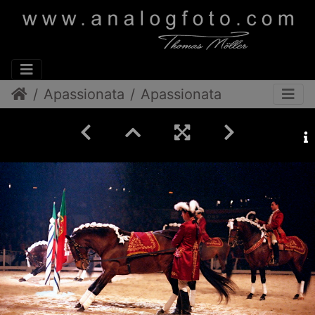
Apassionata
Apassionata