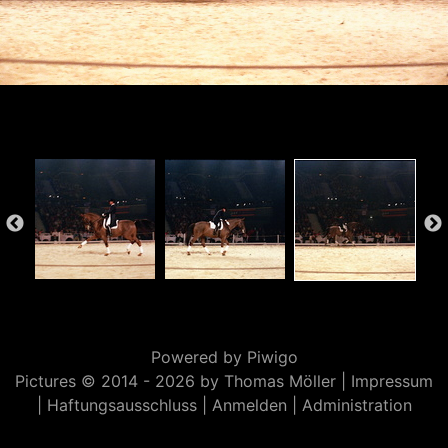
Powered by
Piwigo
Pictures © 2014 -
2026 by Thomas Möller |
Impressum
|
Haftungsausschluss
|
Anmelden
|
Administration