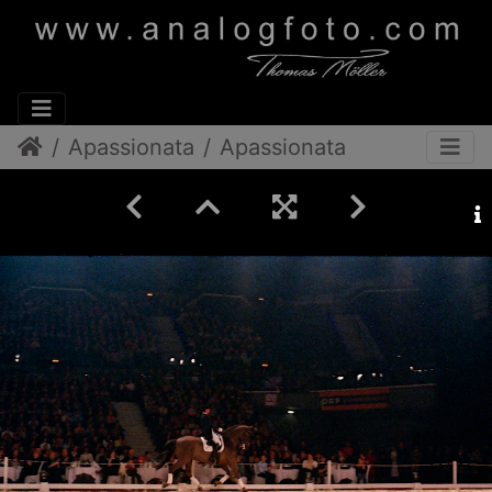
Apassionata
Apassionata