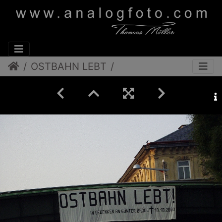
OSTBAHN LEBT