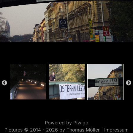
Powered by
Piwigo
Pictures © 2014 -
2026 by Thomas Möller |
Impressum