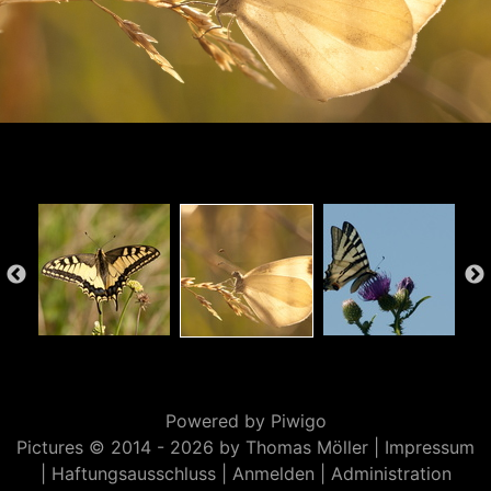
Powered by
Piwigo
Pictures © 2014 -
2026 by Thomas Möller |
Impressum
|
Haftungsausschluss
|
Anmelden
|
Administration