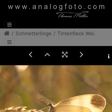
Schmetterlinge
Tintenfleck Weißling