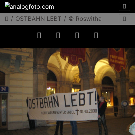
OSTBAHN LEBT
© Roswitha