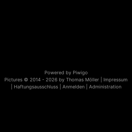
Powered by
Piwigo
Pictures © 2014 -
2026 by Thomas Möller |
Impressum
|
Haftungsausschluss
|
Anmelden
|
Administration