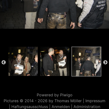
Powered by
Piwigo
Pictures © 2014 -
2026 by Thomas Möller |
Impressum
|
Haftungsausschluss
|
Anmelden
|
Administration