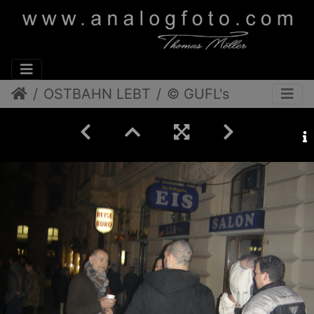
OSTBAHN LEBT
© GUFL's