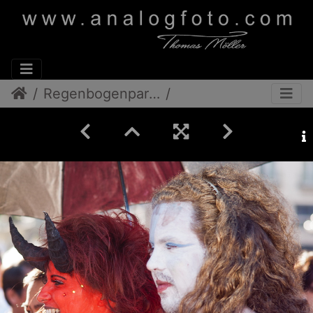
Regenbogenparade 2012