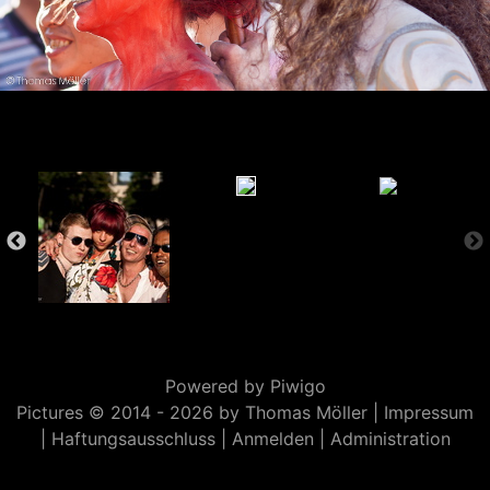
Powered by
Piwigo
Pictures © 2014 -
2026 by Thomas Möller |
Impressum
|
Haftungsausschluss
|
Anmelden
|
Administration