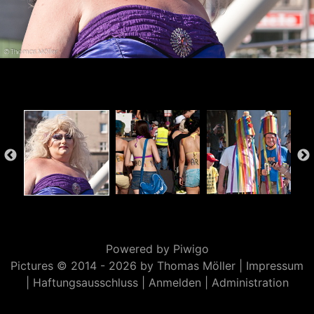
Powered by
Piwigo
Pictures © 2014 -
2026 by Thomas Möller |
Impressum
|
Haftungsausschluss
|
Anmelden
|
Administration