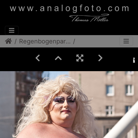
Regenbogenparade 2012