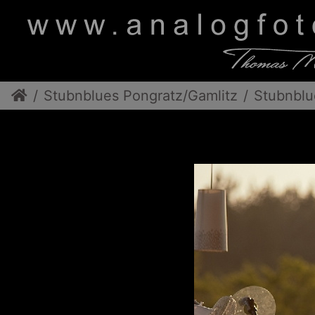
Stubnblues Pongratz/Gamlitz
Stubnblu