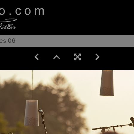
es 06