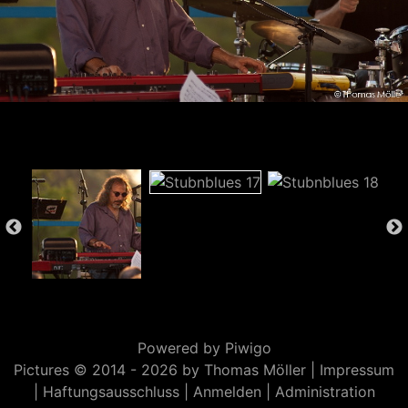
Powered by
Piwigo
Pictures © 2014 -
2026 by Thomas Möller |
Impressum
|
Haftungsausschluss
|
Anmelden
|
Administration