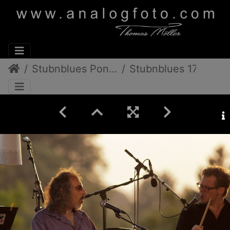
Stubnblues Pongratz/Gamlitz
Stubnblues 17