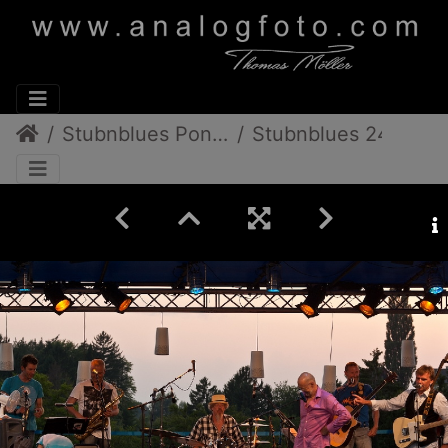
Stubnblues Pongratz/Gamlitz
Stubnblues 24