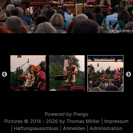
Powered by
Piwigo
Pictures © 2014 -
2026 by Thomas Möller |
Impressum
|
Haftungsausschluss
|
Anmelden
|
Administration