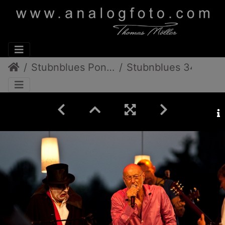
Stubnblues Pongratz/Gamlitz
Stubnblues 34