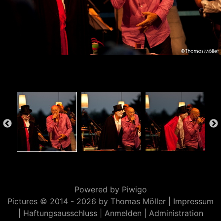
Powered by
Piwigo
Pictures © 2014 -
2026 by Thomas Möller |
Impressum
|
Haftungsausschluss
|
Anmelden
|
Administration