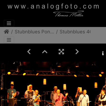
Stubnblues Pongratz/Gamlitz
Stubnblues 46