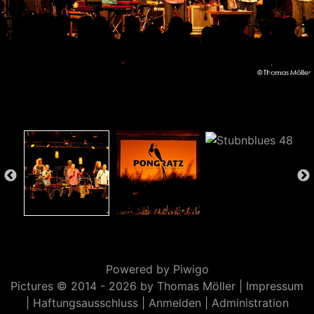
Powered by
Piwigo
Pictures © 2014 -
2026 by Thomas Möller |
Impressum
|
Haftungsausschluss
|
Anmelden
|
Administration