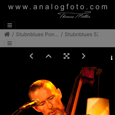
Stubnblues Pongratz/Gamlitz
Stubnblues 52