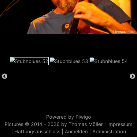
Powered by
Piwigo
Pictures © 2014 -
2026 by Thomas Möller |
Impressum
|
Haftungsausschluss
|
Anmelden
|
Administration