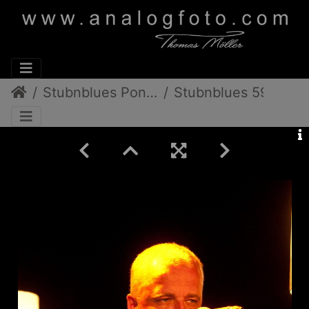
Stubnblues Pongratz/Gamlitz
Stubnblues 59