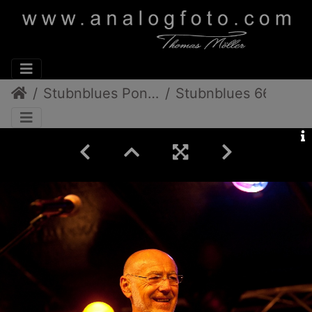
Stubnblues Pongratz/Gamlitz
Stubnblues 66