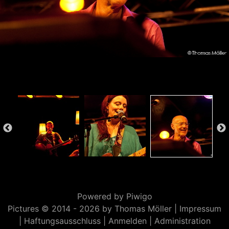
Powered by
Piwigo
Pictures © 2014 -
2026 by Thomas Möller |
Impressum
|
Haftungsausschluss
|
Anmelden
|
Administration