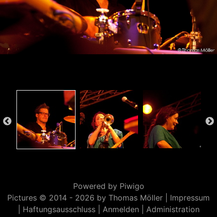
Powered by
Piwigo
Pictures © 2014 -
2026 by Thomas Möller |
Impressum
|
Haftungsausschluss
|
Anmelden
|
Administration