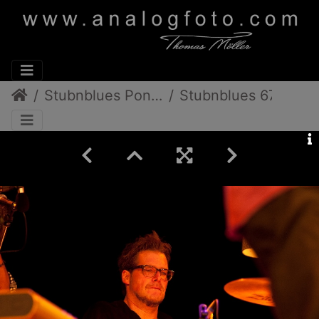
Stubnblues Pongratz/Gamlitz
Stubnblues 67