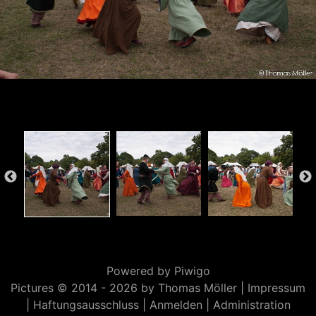
Powered by
Piwigo
Pictures © 2014 -
2026 by Thomas Möller |
Impressum
|
Haftungsausschluss
|
Anmelden
|
Administration