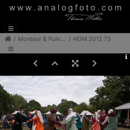
Montour & Pulverdampf
HGM 2012 73