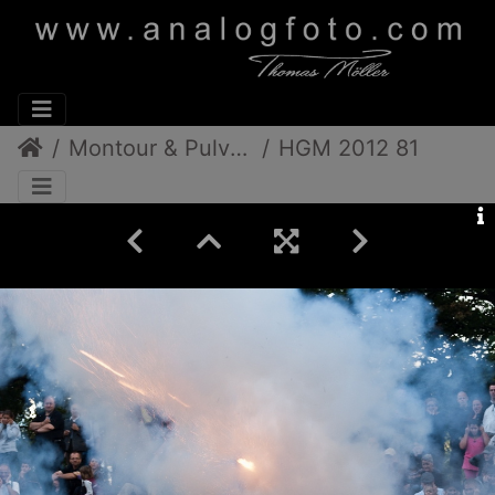
Montour & Pulverdampf
HGM 2012 81