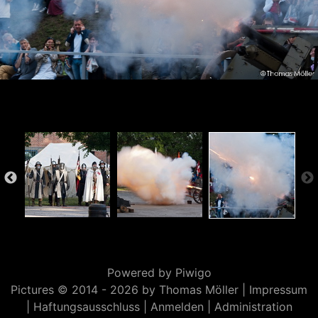
Powered by
Piwigo
Pictures © 2014 -
2026 by Thomas Möller |
Impressum
|
Haftungsausschluss
|
Anmelden
|
Administration