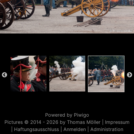
Powered by
Piwigo
Pictures © 2014 -
2026 by Thomas Möller |
Impressum
|
Haftungsausschluss
|
Anmelden
|
Administration