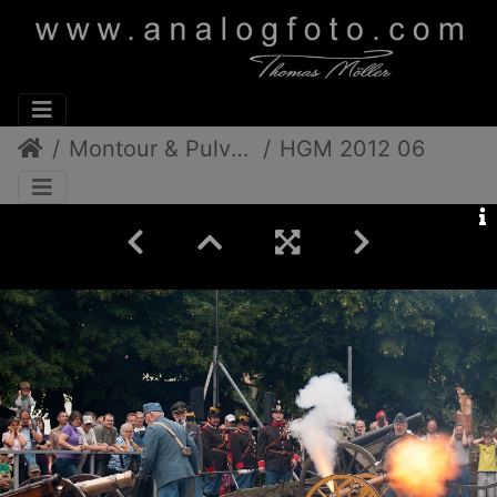
Montour & Pulverdampf
HGM 2012 06