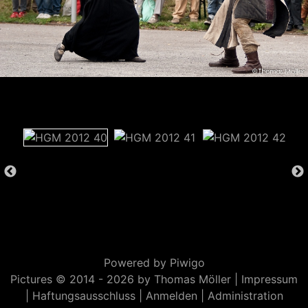
Powered by
Piwigo
Pictures © 2014 -
2026 by Thomas Möller |
Impressum
|
Haftungsausschluss
|
Anmelden
|
Administration