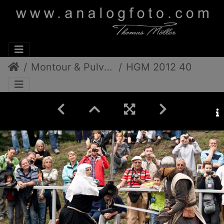
Montour & Pulverdampf
HGM 2012 40