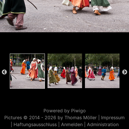
Powered by
Piwigo
Pictures © 2014 -
2026 by Thomas Möller |
Impressum
|
Haftungsausschluss
|
Anmelden
|
Administration