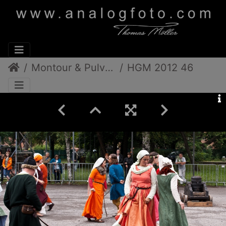
Montour & Pulverdampf
HGM 2012 46