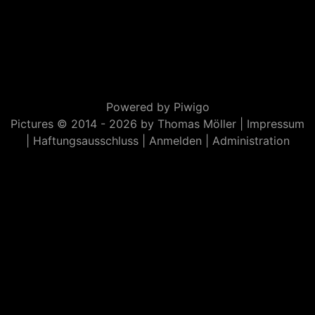
Powered by
Piwigo
Pictures © 2014 -
2026 by Thomas Möller |
Impressum
|
Haftungsausschluss
|
Anmelden
|
Administration