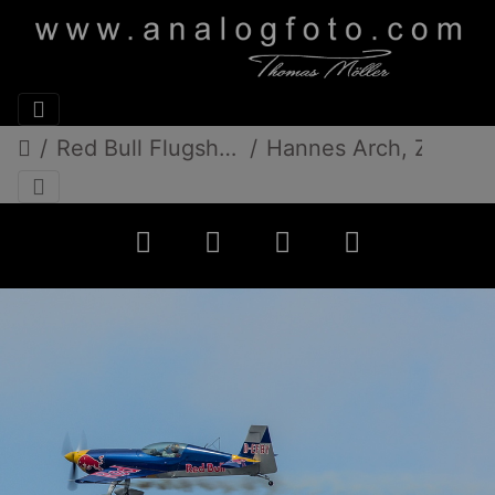
Red Bull FlugshowDonauinselfest 2013
Hannes Arch, Zivko Edge 540