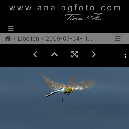
Libellen
2009-07-04-11-43-37