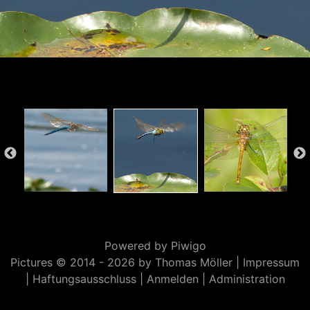
Powered by
Piwigo
Pictures © 2014 -
2026 by Thomas Möller |
Impressum
|
Haftungsausschluss
|
Anmelden
|
Administration