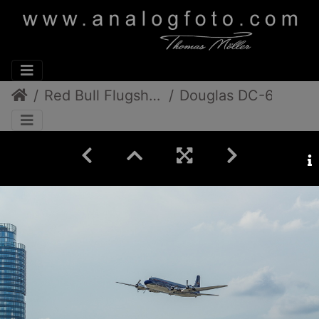
Red Bull FlugshowDonauinselfest 2013
Douglas DC-6B, Chance Vought F4U-4 Corsair