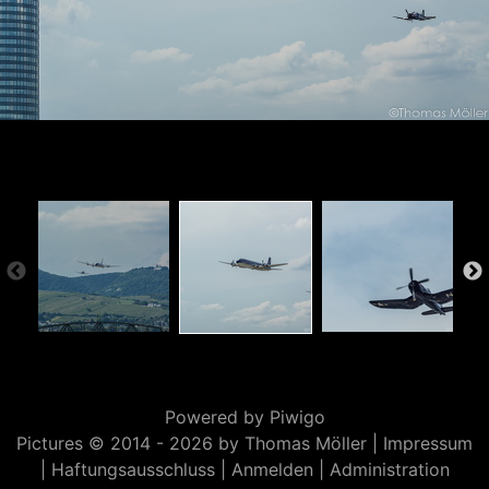
Powered by
Piwigo
Pictures © 2014 -
2026 by Thomas Möller |
Impressum
|
Haftungsausschluss
|
Anmelden
|
Administration