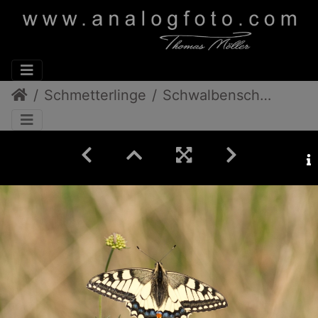
Schmetterlinge
Schwalbenschwanz