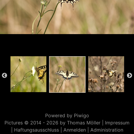
Powered by
Piwigo
Pictures © 2014 -
2026 by Thomas Möller |
Impressum
|
Haftungsausschluss
|
Anmelden
|
Administration