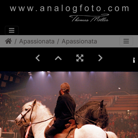
Apassionata
Apassionata