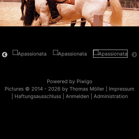
Powered by
Piwigo
Pictures © 2014 -
2026 by Thomas Möller |
Impressum
|
Haftungsausschluss
|
Anmelden
|
Administration