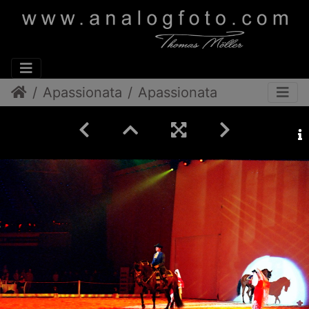
Apassionata
Apassionata