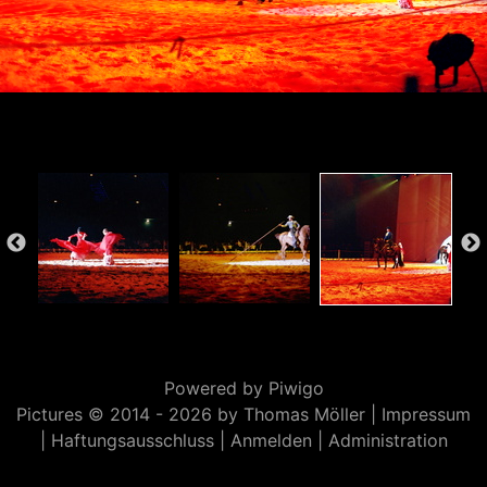
Powered by
Piwigo
Pictures © 2014 -
2026 by Thomas Möller |
Impressum
|
Haftungsausschluss
|
Anmelden
|
Administration