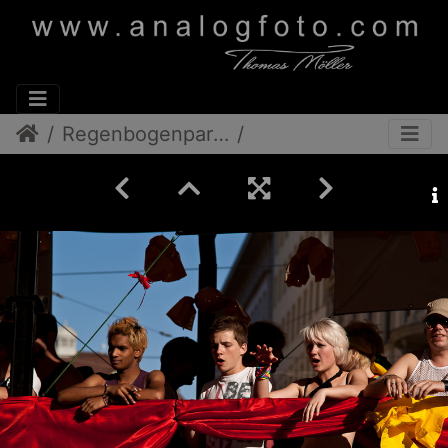
Regenbogenparade 2012