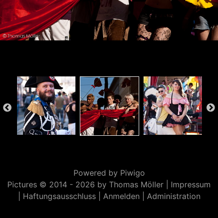
Powered by
Piwigo
Pictures © 2014 -
2026 by Thomas Möller |
Impressum
|
Haftungsausschluss
|
Anmelden
|
Administration