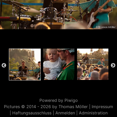
Powered by
Piwigo
Pictures © 2014 -
2026 by Thomas Möller |
Impressum
|
Haftungsausschluss
|
Anmelden
|
Administration