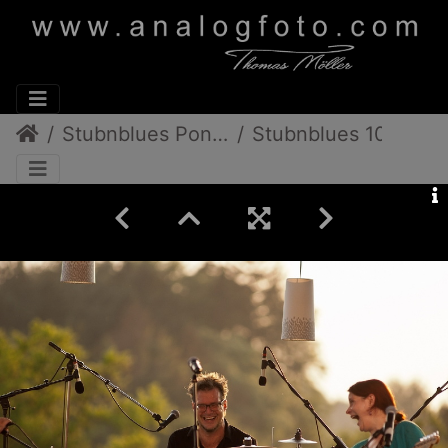
Stubnblues Pongratz/Gamlitz
Stubnblues 10